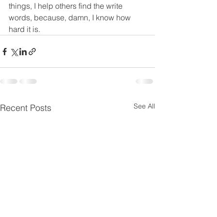
things, I help others find the write 
words, because, damn, I know how 
hard it is.
See All
Recent Posts