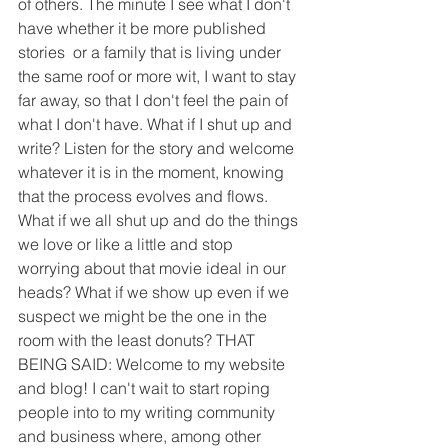
of others. The minute I see what I don't 
have whether it be more published 
stories  or a family that is living under 
the same roof or more wit, I want to stay 
far away, so that I don't feel the pain of 
what I don't have. What if I shut up and 
write? Listen for the story and welcome 
whatever it is in the moment, knowing 
that the process evolves and flows. 
What if we all shut up and do the things 
we love or like a little and stop 
worrying about that movie ideal in our 
heads? What if we show up even if we 
suspect we might be the one in the 
room with the least donuts? THAT 
BEING SAID: Welcome to my website 
and blog! I can't wait to start roping 
people into to my writing community 
and business where, among other 