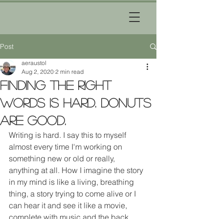
Post
aeraustol
Aug 2, 2020
2 min read
Finding the right
words is hard. Donuts
are good.
Writing is hard. I say this to myself 
almost every time I'm working on 
something new or old or really, 
anything at all. How I imagine the story 
in my mind is like a living, breathing 
thing, a story trying to come alive or I 
can hear it and see it like a movie, 
complete with music and the back 