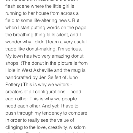
flash scene where the little girl is 
running to her house from across a 
field to some life-altering news. But 
when I start putting words on the page, 
the breathing thing falls silent, and I 
wonder why I didn't learn a very useful 
trade like donut-making. I'm serious. 
My town has two very amazing donut 
shops. (The donut in the picture is from 
Hole in West Asheville and the mug is 
handcrafted by Jen Seifert of Juno 
Pottery.) This is why we writers - 
creators of all configurations -  need 
each other. This is why we people 
need each other. And yet: I have to 
push through my tendency to compare 
in order to really see the value of 
clinging to the love, creativity, wisdom 