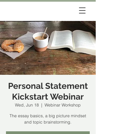
Personal Statement
Kickstart Webinar
Wed, Jun 18
  |  
Webinar Workshop
The essay basics, a big picture mindset
and topic brainstorming.