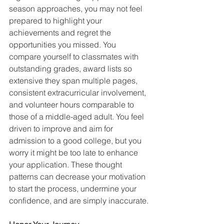
season approaches, you may not feel 
prepared to highlight your 
achievements and regret the 
opportunities you missed. You 
compare yourself to classmates with 
outstanding grades, award lists so 
extensive they span multiple pages, 
consistent extracurricular involvement, 
and volunteer hours comparable to 
those of a middle-aged adult. You feel 
driven to improve and aim for 
admission to a good college, but you 
worry it might be too late to enhance 
your application. These thought 
patterns can decrease your motivation 
to start the process, undermine your 
confidence, and are simply inaccurate.