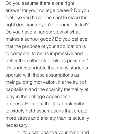
Do you assume there's one right 
answer for your college career? Do you 
feel like you have one shot to make the 
right decision or you're doomed to fail? 
Do you have a narrow view of what 
makes a school good? Do you believe 
that the purpose of your application is 
to compete, to be as impressive and 
better than other students as possible? 
It's understandable that many students 
operate with these assumptions as 
their guiding motivation. It's the fruit of 
capitalism and the scarcity mentality at 
play in the college application 
process. Here are the talk-back truths 
to widely held assumptions that create 
more stress and anxiety than is actually 
necessary:
	1. You can change your mind and 