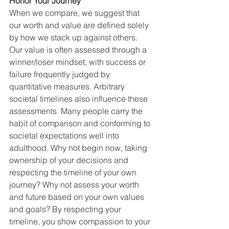
Honor Your Journey
When we compare, we suggest that 
our worth and value are defined solely 
by how we stack up against others. 
Our value is often assessed through a 
winner/loser mindset, with success or 
failure frequently judged by 
quantitative measures. Arbitrary 
societal timelines also influence these 
assessments. Many people carry the 
habit of comparison and conforming to 
societal expectations well into 
adulthood. Why not begin now, taking 
ownership of your decisions and 
respecting the timeline of your own 
journey? Why not assess your worth 
and future based on your own values 
and goals? By respecting your 
timeline, you show compassion to your 