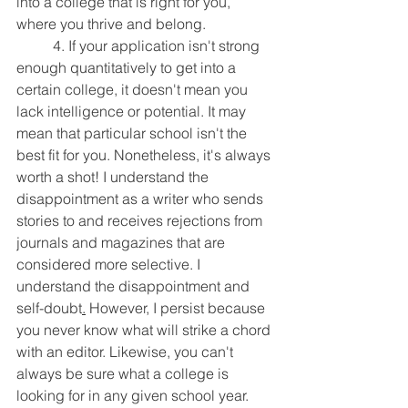
into a college that is right for you, 
where you thrive and belong.
	4. If your application isn't strong 
enough quantitatively to get into a 
certain college, it doesn't mean you 
lack intelligence or potential. It may 
mean that particular school isn't the 
best fit for you. Nonetheless, it's always 
worth a shot! I understand the 
disappointment as a writer who sends 
stories to and receives rejections from 
journals and magazines that are 
considered more selective. I 
understand the disappointment and 
self-doubt
.
 However, I persist because 
you never know what will strike a chord 
with an editor. Likewise, you can't 
always be sure what a college is 
looking for in any given school year. 