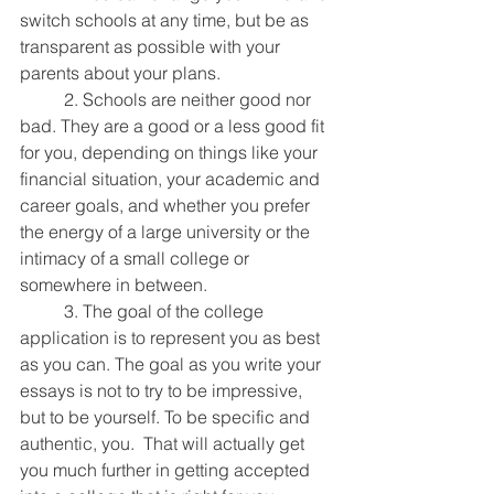
switch schools at any time, but be as 
transparent as possible with your 
parents about your plans.
	2. Schools are neither good nor 
bad. They are a good or a less good fit 
for you, depending on things like your 
financial situation, your academic and 
career goals, and whether you prefer 
the energy of a large university or the 
intimacy of a small college or 
somewhere in between.
	3. The goal of the college 
application is to represent you as best 
as you can. The goal as you write your 
essays is not to try to be impressive, 
but to be yourself. To be specific and 
authentic, you.  That will actually get 
you much further in getting accepted 