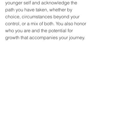
younger self and acknowledge the 
path you have taken, whether by 
choice, circumstances beyond your 
control, or a mix of both. You also honor 
who you are and the potential for 
growth that accompanies your journey.