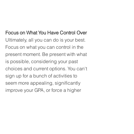
Focus on What You Have Control Over
Ultimately, all you can do is your best. 
Focus on what you can control in the 
present moment. Be present with what 
is possible, considering your past 
choices and current options. You can't 
sign up for a bunch of activities to 
seem more appealing, significantly 
improve your GPA, or force a higher 
SAT or ACT score. If you feel behind 
and your high school resume isn't what 
you hoped for as a rising senior, the 
essays are your best opportunity to 
stand out. Use them to showcase who 
you are, rather than what you've done, 