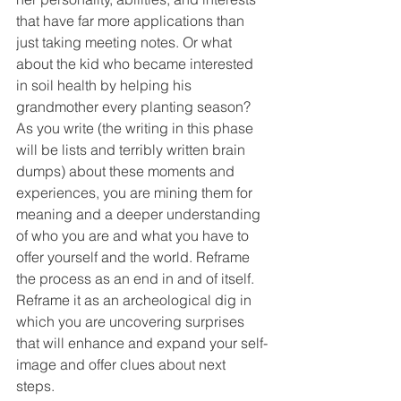
that have far more applications than 
just taking meeting notes. Or what 
about the kid who became interested 
in soil health by helping his 
grandmother every planting season? 
As you write (the writing in this phase 
will be lists and terribly written brain 
dumps) about these moments and 
experiences, you are mining them for 
meaning and a deeper understanding 
of who you are and what you have to 
offer yourself and the world. Reframe 
the process as an end in and of itself. 
Reframe it as an archeological dig in 
which you are uncovering surprises 
that will enhance and expand your self-
image and offer clues about next 
steps. 