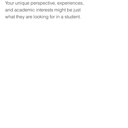
Your unique perspective, experiences, 
and academic interests might be just 
what they are looking for in a student.