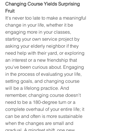
Changing Course Yields Surprising 
Fruit
It's never too late to make a meaningful 
change in your life, whether it be 
engaging more in your classes, 
starting your own service project by 
asking your elderly neighbor if they 
need help with their yard, or exploring 
an interest or a new friendship that 
you've been curious about. Engaging 
in the process of evaluating your life, 
setting goals, and changing course 
will be a lifelong practice. And 
remember, changing course doesn't 
need to be a 180-degree turn or a 
complete overhaul of your entire life; it 
can be and often is more sustainable 
when the changes are small and 
gradual. A mindset shift, one new 