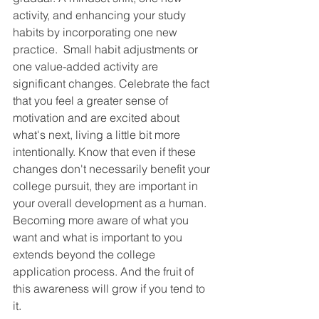
activity, and enhancing your study 
habits by incorporating one new 
practice.  Small habit adjustments or 
one value-added activity are 
significant changes. Celebrate the fact 
that you feel a greater sense of 
motivation and are excited about 
what's next, living a little bit more 
intentionally. Know that even if these 
changes don't necessarily benefit your 
college pursuit, they are important in 
your overall development as a human. 
Becoming more aware of what you 
want and what is important to you 
extends beyond the college 
application process. And the fruit of 
this awareness will grow if you tend to 
it.