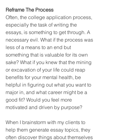
Reframe The Process
Often, the college application process, 
especially the task of writing the 
essays, is something to get through. A 
necessary evil. What if the process was 
less of a means to an end but 
something that is valuable for its own 
sake? What if you knew that the mining 
or excavation of your life could reap 
benefits for your mental health, be 
helpful in figuring out what you want to 
major in, and what career might be a 
good fit? Would you feel more 
motivated and driven by purpose? 
When I brainstorm with my clients to 
help them generate essay topics, they 
often discover things about themselves 