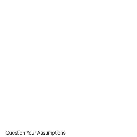
Question Your Assumptions