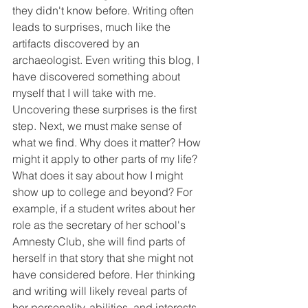
they didn't know before. Writing often 
leads to surprises, much like the 
artifacts discovered by an 
archaeologist. Even writing this blog, I 
have discovered something about 
myself that I will take with me. 
Uncovering these surprises is the first 
step. Next, we must make sense of 
what we find. Why does it matter? How 
might it apply to other parts of my life? 
What does it say about how I might 
show up to college and beyond? For 
example, if a student writes about her 
role as the secretary of her school's 
Amnesty Club, she will find parts of 
herself in that story that she might not 
have considered before. Her thinking 
and writing will likely reveal parts of 
her personality, abilities, and interests 