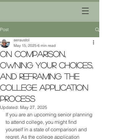
Post
aeraustol
May 15, 2025
6 min read
On Comparison,
Owning Your Choices,
and Reframing the
College Application
Process
Updated:
May 27, 2025
If you are an upcoming senior planning 
to attend college, you might find 
yourself in a state of comparison and 
regret. As the college application 