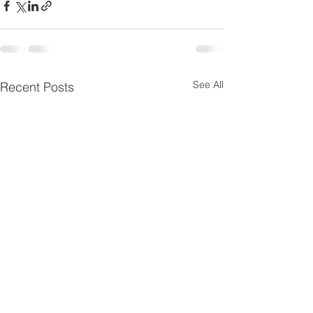
See All
Recent Posts