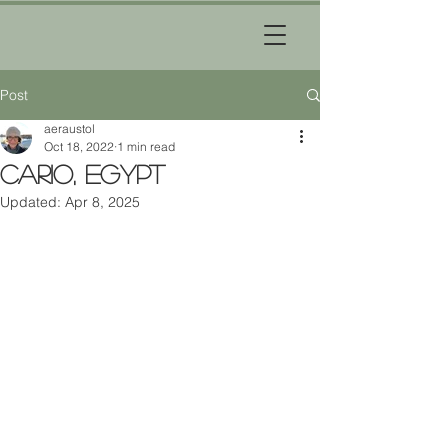
Post
aeraustol
Oct 18, 2022
1 min read
Cario, Egypt
Updated:
Apr 8, 2025