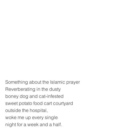
Something about the Islamic prayer
Reverberating in the dusty
boney dog and cat-infested
sweet potato food cart courtyard 
outside the hospital,
woke me up every single 
night for a week and a half.