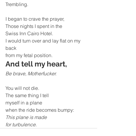
Trembling.
I began to crave the prayer, 
Those nights I spent in the 
Swiss Inn Cairo Hotel.
I would turn over and lay flat on my 
back 
from my fetal position. 
And tell my heart,
Be brave, Motherfucker.
You will not die.
The same thing I tell
myself in a plane
when the ride becomes bumpy:
This plane is made 
for turbulence.