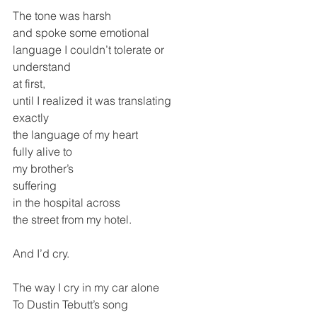
The tone was harsh 
and spoke some emotional
language I couldn’t tolerate or 
understand
at first,
until I realized it was translating 
exactly
the language of my heart
fully alive to
my brother’s
suffering 
in the hospital across
the street from my hotel.
And I’d cry.
The way I cry in my car alone
To Dustin Tebutt’s song