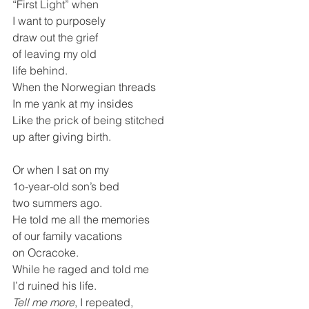
“First Light” when
I want to purposely 
draw out the grief 
of leaving my old 
life behind.
When the Norwegian threads 
In me yank at my insides 
Like the prick of being stitched
up after giving birth.
Or when I sat on my 
1o-year-old son’s bed
two summers ago.
He told me all the memories 
of our family vacations
on Ocracoke.
While he raged and told me
I’d ruined his life. 
Tell me more
, I repeated,