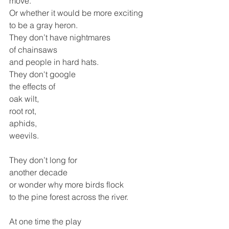
move.
Or whether it would be more exciting
to be a gray heron.
They don’t have nightmares 
of chainsaws
and people in hard hats.
They don't google 
the effects of
oak wilt, 
root rot,
aphids, 
weevils.
They don’t long for 
another decade 
or wonder why more birds flock 
to the pine forest across the river.
At one time the play 