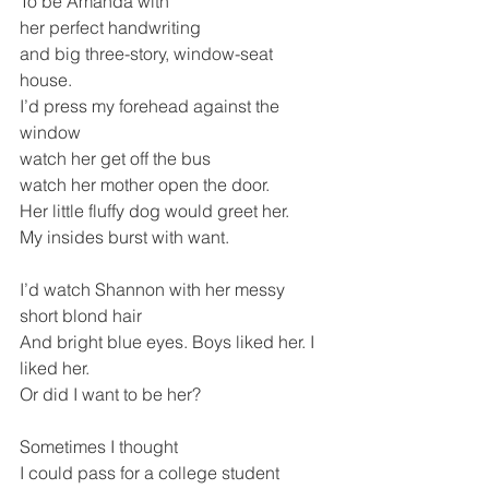
To be Amanda with
her perfect handwriting 
and big three-story, window-seat 
house.  
I’d press my forehead against the 
window
watch her get off the bus 
watch her mother open the door. 
Her little fluffy dog would greet her.
My insides burst with want.
I’d watch Shannon with her messy 
short blond hair
And bright blue eyes. Boys liked her. I 
liked her.
Or did I want to be her? 
Sometimes I thought 
I could pass for a college student