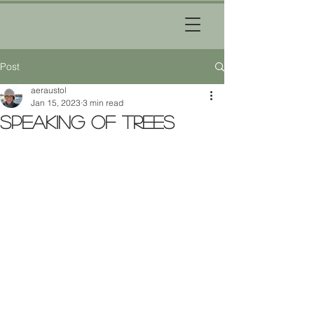
Post
aeraustol
Jan 15, 2023
3 min read
Speaking of Trees