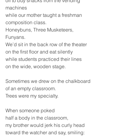
off to buy snacks from the vending 
machines 
while our mother taught a freshman 
composition class.
Honeybuns, Three Musketeers, 
Funyans.
We’d sit in the back row of the theater 
on the first floor and eat silently
while students practiced their lines
on the wide, wooden stage.
Sometimes we drew on the chalkboard
of an empty classroom. 
Trees were my specialty.
When someone poked 
half a body in the classroom,
my brother would jerk his curly head
toward the watcher and say, smiling: