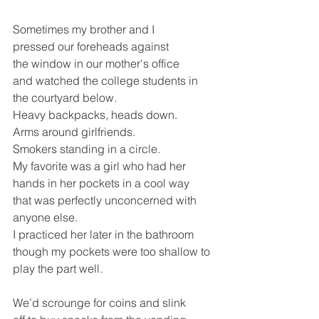
Sometimes my brother and I 
pressed our foreheads against
the window in our mother's office
and watched the college students in 
the courtyard below.
Heavy backpacks, heads down.
Arms around girlfriends.  
Smokers standing in a circle.
My favorite was a girl who had her 
hands in her pockets in a cool way
that was perfectly unconcerned with 
anyone else. 
I practiced her later in the bathroom
though my pockets were too shallow to 
play the part well.
We’d scrounge for coins and slink