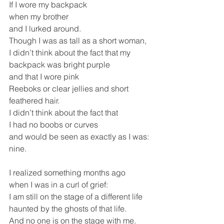
If I wore my backpack
when my brother
and I lurked around. 
Though I was as tall as a short woman,
I didn’t think about the fact that my 
backpack was bright purple
and that I wore pink
Reeboks or clear jellies and short 
feathered hair.
I didn’t think about the fact that 
I had no boobs or curves
and would be seen as exactly as I was: 
nine.
I realized something months ago
when I was in a curl of grief:
I am still on the stage of a different life
haunted by the ghosts of that life.
And no one is on the stage with me.