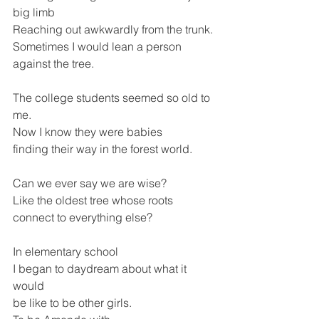
big limb 
Reaching out awkwardly from the trunk.
Sometimes I would lean a person 
against the tree.
The college students seemed so old to 
me.
Now I know they were babies
finding their way in the forest world.
Can we ever say we are wise? 
Like the oldest tree whose roots 
connect to everything else?
In elementary school
I began to daydream about what it 
would
be like to be other girls. 