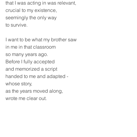
that I was acting in was relevant, 
crucial to my existence,
seemingly the only way
to survive.
I want to be what my brother saw
in me in that classroom
so many years ago.
Before I fully accepted 
and memorized a script
handed to me and adapted -
whose story, 
as the years moved along,
wrote me clear out.
As I look out the window, 
I see that my garden is moving
On to another stage.
The lettuce has gone to seed